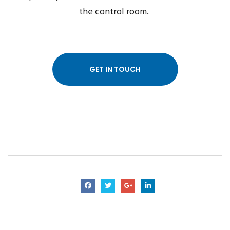
the control room.
GET IN TOUCH