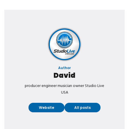
Author
David
producer engineer musician owner Studio Live
USA
Website
All posts