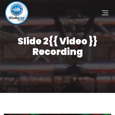
Slide 2{{ Video }}
Recording