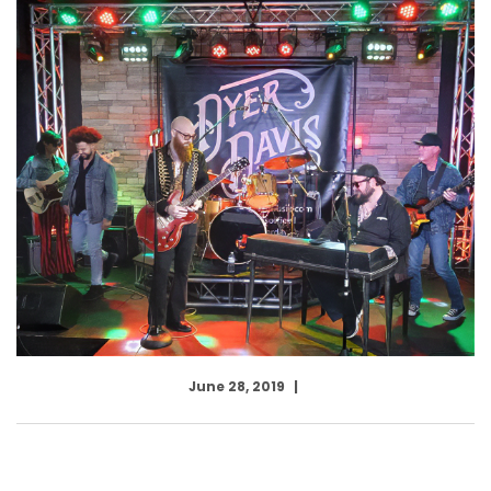
June 28, 2019