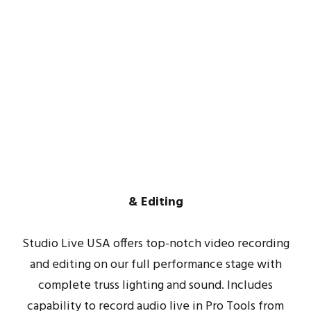
Video
Recording
& Editing
Studio Live USA offers top-notch video recording
and editing on our full performance stage with
complete truss lighting and sound. Includes
capability to record audio live in Pro Tools from